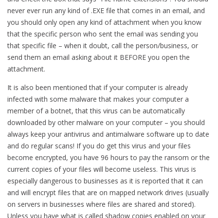
never ever run any kind of .EXE file that comes in an email, and
you should only open any kind of attachment when you know
that the specific person who sent the email was sending you
that specific file – when it doubt, call the person/business, or
send them an email asking about it BEFORE you open the
attachment.
It is also been mentioned that if your computer is already
infected with some malware that makes your computer a
member of a botnet, that this virus can be automatically
downloaded by other malware on your computer – you should
always keep your antivirus and antimalware software up to date
and do regular scans! If you do get this virus and your files
become encrypted, you have 96 hours to pay the ransom or the
current copies of your files will become useless. This virus is
especially dangerous to businesses as it is reported that it can
and will encrypt files that are on mapped network drives (usually
on servers in businesses where files are shared and stored).
Unless you have what is called shadow copies enabled on your