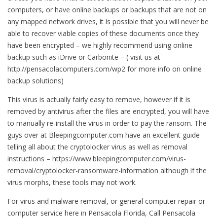
computers, or have online backups or backups that are not on
any mapped network drives, it is possible that you will never be
able to recover viable copies of these documents once they
have been encrypted – we highly recommend using online
backup such as iDrive or Carbonite – ( visit us at
http://pensacolacomputers.com/wp2 for more info on online
backup solutions)
This virus is actually fairly easy to remove, however if it is
removed by antivirus after the files are encrypted, you will have
to manually re-install the virus in order to pay the ransom. The
guys over at Bleepingcomputer.com have an excellent guide
telling all about the cryptolocker virus as well as removal
instructions – https://www.bleepingcomputer.com/virus-
removal/cryptolocker-ransomware-information although if the
virus morphs, these tools may not work.
For virus and malware removal, or general computer repair or
computer service here in Pensacola Florida, Call Pensacola