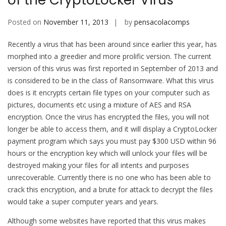
of the CryptoLocker Virus
Posted on
November 11, 2013
by
pensacolacomps
Recently a virus that has been around since earlier this year, has
morphed into a greedier and more prolific version. The current
version of this virus was first reported in September of 2013 and
is considered to be in the class of Ransomware. What this virus
does is it encrypts certain file types on your computer such as
pictures, documents etc using a mixture of AES and RSA
encryption. Once the virus has encrypted the files, you will not
longer be able to access them, and it will display a CryptoLocker
payment program which says you must pay $300 USD within 96
hours or the encryption key which will unlock your files will be
destroyed making your files for all intents and purposes
unrecoverable. Currently there is no one who has been able to
crack this encryption, and a brute for attack to decrypt the files
would take a super computer years and years.
Although some websites have reported that this virus makes