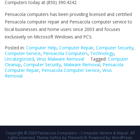
Computers today at (850) 390.4242
Pensacola computers has been providing licensed and certified
Pensacola computer repair and Pensacola computer service to
local businesses and home users since 2003 and focuses
exclusively on Microsoft Windows and PC’s.
Posted in:
Computer Help
,
Computer Repair
,
Computer Security
,
Computer Service
,
Pensacola Computers
,
Technology
,
Uncategorized
,
Virus Malware Removal
Tagged:
Computer
Cleanup
,
Computer Security
,
Malware Removal
,
Pensacola
Computer Repair
,
Pensacola Computer Service
,
Virus
Removal
Copyright © 2026
Pensacola Computers – Computer Service & Repair
. All
rights reserved. Theme
Suffice
by ThemeGrill. Powered by:
WordPress
.