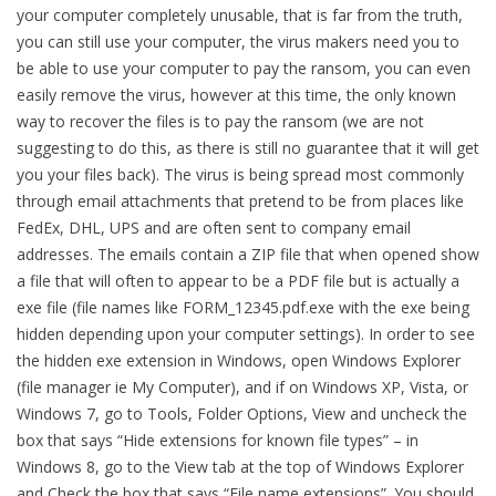
your computer completely unusable, that is far from the truth,
you can still use your computer, the virus makers need you to
be able to use your computer to pay the ransom, you can even
easily remove the virus, however at this time, the only known
way to recover the files is to pay the ransom (we are not
suggesting to do this, as there is still no guarantee that it will get
you your files back). The virus is being spread most commonly
through email attachments that pretend to be from places like
FedEx, DHL, UPS and are often sent to company email
addresses. The emails contain a ZIP file that when opened show
a file that will often to appear to be a PDF file but is actually a
exe file (file names like FORM_12345.pdf.exe with the exe being
hidden depending upon your computer settings). In order to see
the hidden exe extension in Windows, open Windows Explorer
(file manager ie My Computer), and if on Windows XP, Vista, or
Windows 7, go to Tools, Folder Options, View and uncheck the
box that says “Hide extensions for known file types” – in
Windows 8, go to the View tab at the top of Windows Explorer
and Check the box that says “File name extensions”. You should