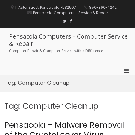
Skip
to
11 Aster Street, Pensacola FL 32507
850-390-4242
content
Pensacola Computers - Service & Repair
Twitter
Facebook
Pensacola Computers – Computer Service
& Repair
Computer Repair & Computer Service with a Difference
Pri
Men
Tag:
Computer Cleanup
for
Mobi
Tag:
Computer Cleanup
Pensacola – Malware Removal