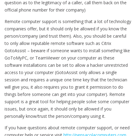
question as to the legitimacy of a caller, call them back on the
official phone number for their company)
Remote computer support is something that a lot of technology
companies offer, but it should only be allowed if you know the
person/company (and trust them). Also, you should be careful
to only allow reputable remote software such as Citrix
GotoAssist – beware if someone wants to install something like
GoToMyPC, or TeamViewer on your computer as these
software installations can be set to allow a hacker unrestricted
access to your computer (GotoAssist only allows a single
session and requires a unique one time key that the technician
will give you, it also requires you to grant it permission to do
things before someone can get into your computer). Remote
support is a great tool for helping people solve some computer
issues, but once again, it should only be allowed if you
personally know/trust the person/company using it.
If you have questions about remote computer support, or need
computer help or service visit
http://pensacolacomputers.com