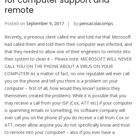
for computer support and
remote
Posted on
September 9, 2017
by
pensacolacomps
Recently, a previous client called me and told me that Microsoft
had called them and told them their computer was infected, and
that they needed to allow one of their engineers to remote into
their system to clean it – Please note: MICROSOFT WILL NEVER
CALL YOU ON THE PHONE ABOUT A VIRUS ON YOUR
COMPUTER! As a matter of fact, no one reputable will ever call
you on the phone and tell you there is a problem on your
computer – first of all, how would they know? (unless they
themselves created the problem). While it is possible that you
may receive a call from your ISP (Cox, ATT etc) if your computer
is spamming emails or something, no software company will
ever call you on the phone (if you do receive a call from Cox or
ATT, never allow anyone you do not specifically know and trust
to remote into your computer! – also if you ever have a