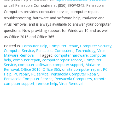
or call Pensacola Computers at (850) 390*4242. Pensacola
Computers provides computer service, computer repair,
troubleshooting, hardware and software help, malware and
virus removal, and is always available to answer your computer
questions. Now providing support for Windows 10 and as well
as Office 2016 and Office 365
Posted in:
Computer Help
,
Computer Repair
,
Computer Security
,
Computer Service
,
Pensacola Computers
,
Technology
,
Virus
Malware Removal
Tagged:
computer hardware
,
computer
help
,
computer repair
,
computer repair service
,
Computer
Service
,
computer software
,
computer support
,
Malware
Removal
,
Office 2016
,
Office 365
,
onsite computer repair
,
PC
Help
,
PC repair
,
PC service
,
Pensacola Computer Repair
,
Pensacola Computer Service
,
Pensacola Computers
,
remote
computer support
,
remote help
,
Virus Removal