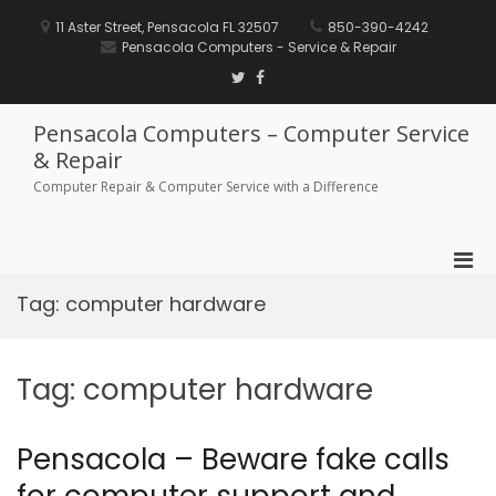
Skip
to
11 Aster Street, Pensacola FL 32507
850-390-4242
content
Pensacola Computers - Service & Repair
Twitter
Facebook
Pensacola Computers – Computer Service
& Repair
Computer Repair & Computer Service with a Difference
Pri
Men
Tag:
computer hardware
for
Mobi
Tag:
computer hardware
Pensacola – Beware fake calls